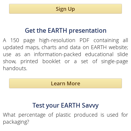
Sign Up
Get the EARTH presentation
A 150 page high-resolution PDF containing all
updated maps, charts and data on EARTH website;
use as an information-packed educational slide
show, printed booklet or a set of single-page
handouts.
Learn More
Test your EARTH Savvy
What percentage of plastic produced is used for
packaging?