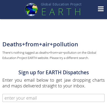
Global Education Projec
t
EART
H
Deaths+from+air+pollution
There's nothing tagged as deaths+from+air+pollution on the Global
Education Project EARTH website. Please try a different search.
Sign up for EARTH Dispatches
Enter you email below to get jaw dropping charts
and maps delivered straight to your inbox.