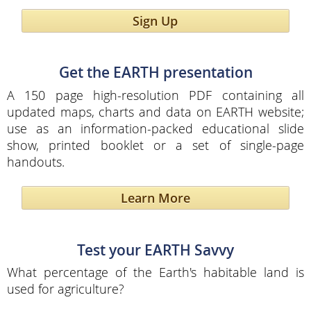
Sign Up
Get the EARTH presentation
A 150 page high-resolution PDF containing all
updated maps, charts and data on EARTH website;
use as an information-packed educational slide
show, printed booklet or a set of single-page
handouts.
Learn More
Test your EARTH Savvy
What percentage of the Earth's habitable land is
used for agriculture?