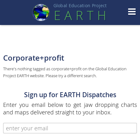
Global Education Projec
t
EART
H
Corporate+profit
There's nothing tagged as corporate+profit on the Global Education
Project EARTH website. Please try a different search.
Sign up for EARTH Dispatches
Enter you email below to get jaw dropping charts
and maps delivered straight to your inbox.