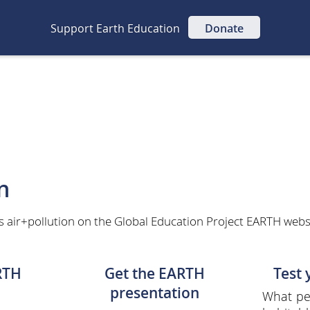
Support Earth Education
Donate
n
s air+pollution on the Global Education Project EARTH websit
RTH
Get the EARTH
Test
presentation
What per