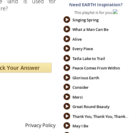
ble land is used for
Need EARTH Inspiration?
ure?
This playlist is for you.
Singing Spring
What a Man Can Be
Alive
Every Piece
Tatla Lake to Trail
Peace Comes From Within
Glorious Earth
Consider
Merci
Great Round Beauty
Thank You, Thank You, Thank You
Privacy Policy
May I Be