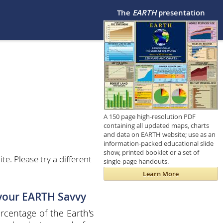
The
EARTH
presentation
A 150 page high-resolution PDF
containing all updated maps, charts
and data on EARTH website; use as an
information-packed educational slide
show, printed booklet or a set of
e. Please try a different
single-page handouts.
Learn More
 your EARTH Savvy
centage of the Earth's