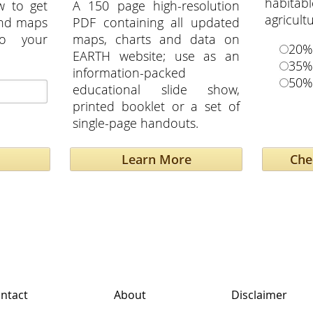
habita
w to get
A 150 page high-resolution
agricult
and maps
PDF containing all updated
to your
maps, charts and data on
20%
EARTH website; use as an
35%
information-packed
50%
educational slide show,
printed booklet or a set of
single-page handouts.
Learn More
ntact
About
Disclaimer