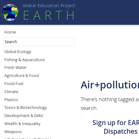
Global Education Projec
t
EART
H
Home
Global Ecology
Fishing & Aquaculture
Fresh Water
Agriculture & Food
Air+pollutio
Fossil Fuel
Climate
There's nothing tagged a
Plastics
search.
Toxics & Biotechnology
Development & Debt
Sign up for EA
Wealth & Inequality
Dispatches
Weapons