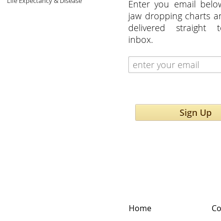
Life Expectancy & Disease
Enter you email belo
jaw dropping charts 
delivered straight 
inbox.
Sign Up
Home
Co