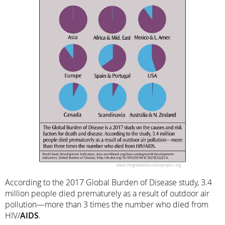
According to the 2017 Global Burden of Disease study, 3.4
million people died prematurely as a result of outdoor air
pollution—more than 3 times the number who died from
HIV/
AIDS
.