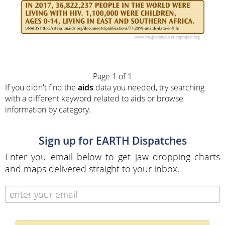
Page 1 of 1
If you didn't find the
aids
data you needed, try searching
with a different keyword related to aids or browse
information by category.
Sign up for EARTH Dispatches
Enter you email below to get jaw dropping charts
and maps delivered straight to your inbox.