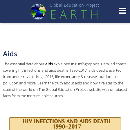
Global Education Projec
t
EART
H
Aids
The essential data about
aids
explained in 6 infographics. Detailed charts
covering hiv infections and aids deaths 1990-2017, aids deaths averted
from antiretroviral drugs 2016, life expectancy & disease, outdoor air
pollution and more. Learn the truth about aids and how it relates to the
state of the world on The Global Education Project website with un-biased
facts from the most reliable sources.