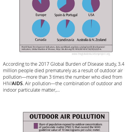
According to the 2017 Global Burden of Disease study, 3.4
million people died prematurely as a result of outdoor air
pollution—more than 3 times the number who died from
HIV/
AIDS
. Air pollution—the combination of outdoor and
indoor particulate matter,...