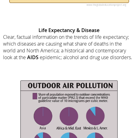
Life Expectancy & Disease
Clear, factual information on the trends of life expectancy;
which diseases are causing what share of deaths in the
world and North America; a historical and contemporary
look at the
AIDS
epidemic; alcohol and drug use disorders.