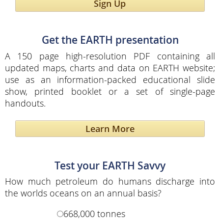
Sign Up
Get the EARTH presentation
A 150 page high-resolution PDF containing all
updated maps, charts and data on EARTH website;
use as an information-packed educational slide
show, printed booklet or a set of single-page
handouts.
Learn More
Test your EARTH Savvy
How much petroleum do humans discharge into
the worlds oceans on an annual basis?
668,000 tonnes