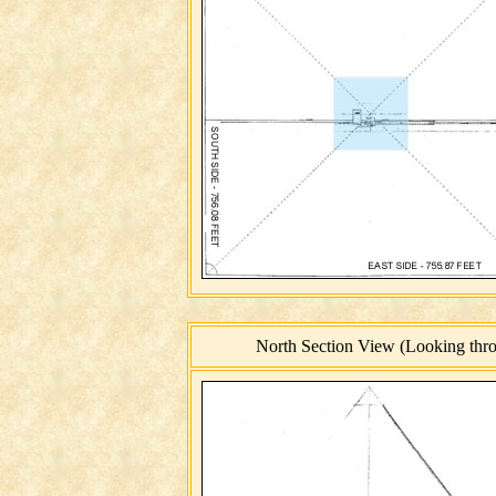
North Section View (Looking throu