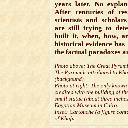
years later. No explan
After centuries of re
scientists and schola
are still trying to de
built it, when, how, 
historical evidence has
the factual paradoxes a
Photo above: The Great Pyrami
The Pyramids attributed to Kh
(backgound)
Photo at right: The only known
credited with the building of th
small statue (about three inche
Egyptian Museum in Cairo.
Inset: Cartouche (a figure con
of Khufu