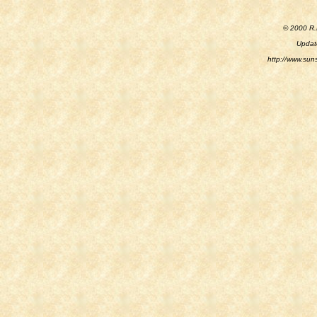
© 2000 R.M
Updat
http://www.sun