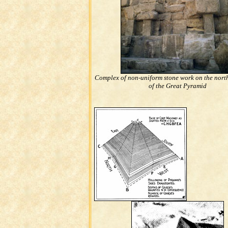
Complex of non-uniform stone work on the nort
of the Great Pyramid