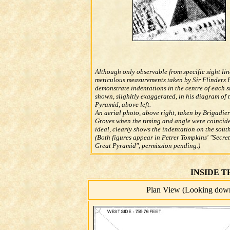
Although only observable from specific sight lin
meticulous measurements taken by Sir Flinders 
demonstrate indentations in the centre of each s
shown, slighltly exaggerated, in his diagram of 
Pyramid, above left.
An aerial photo, above right, taken by Brigadier
Groves when the timing and angle were coincide
ideal, clearly shows the indentation on the south
(Both figures appear in Petrer Tompkins' "Secret
Great Pyramid", permission pending.)
INSIDE 
Plan View (Looking down 