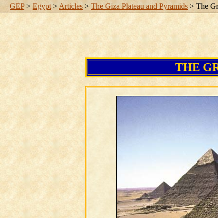
GEP
>
Egypt
>
Articles
>
The Giza Plateau and Pyramids
> The Gr
THE G