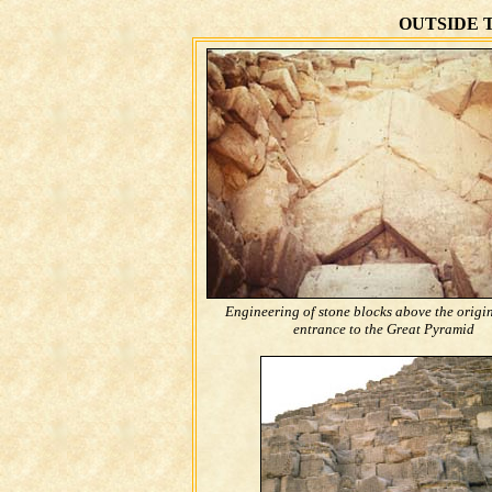
OUTSIDE 
Engineering of stone blocks above the origi
entrance to the Great Pyramid