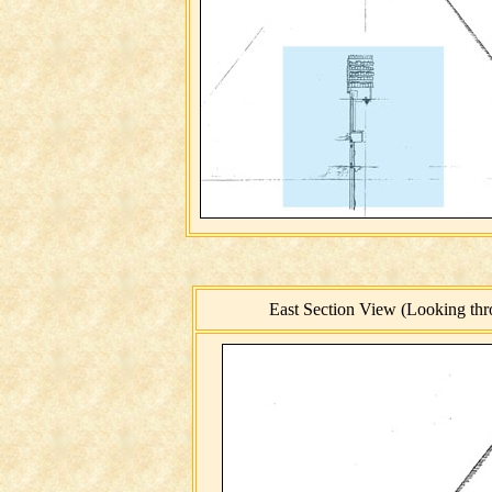
East Section View (Looking thro