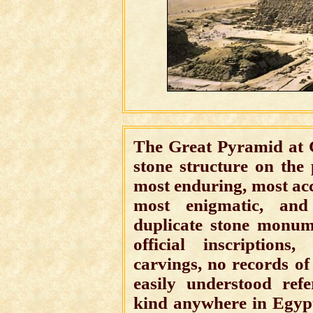
The Great Pyramid at 
stone structure on the 
most enduring, most acc
most enigmatic, and 
duplicate stone monum
official inscriptions
carvings, no records of 
easily understood ref
kind anywhere in Egypt 