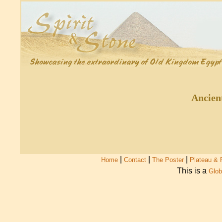
Ancien
|
|
|
Home
Contact
The Poster
Plateau & 
This is a
Glob