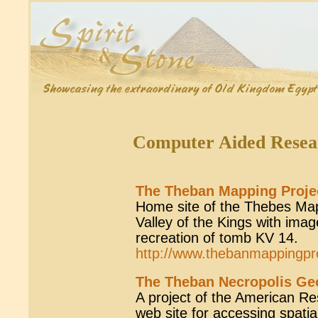
Computer Aided Resea
The Theban Mapping Proje
Home site of the Thebes Mapp
Valley of the Kings with ima
recreation of tomb KV 14.
http://www.thebanmappingpr
The Theban Necropolis Geo
A project of the American R
web site for accessing spati