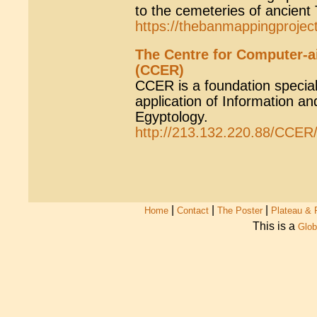
to the cemeteries of ancient
https://thebanmappingprojec
The Centre for Computer-a
(CCER)
CCER is a foundation speciali
application of Information a
Egyptology.
http://213.132.220.88/CCER
|
|
|
Home
Contact
The Poster
Plateau & 
This is a
Glob